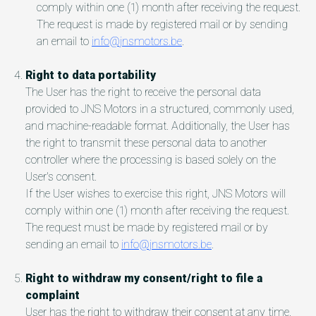
comply within one (1) month after receiving the request.
The request is made by registered mail or by sending
an email to
info@jnsmotors.be
.
Right to data portability
The User has the right to receive the personal data
provided to JNS Motors in a structured, commonly used,
and machine-readable format. Additionally, the User has
the right to transmit these personal data to another
controller where the processing is based solely on the
User's consent.
If the User wishes to exercise this right, JNS Motors will
comply within one (1) month after receiving the request.
The request must be made by registered mail or by
sending an email to
info@jnsmotors.be
.
Right to withdraw my consent/right to file a
complaint
User has the right to withdraw their consent at any time.