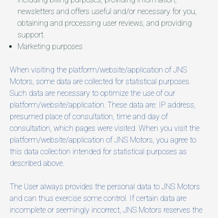
newsletters and offers useful and/or necessary for you,
obtaining and processing user reviews, and providing
support.
Marketing purposes
When visiting the platform/website/application of JNS
Motors, some data are collected for statistical purposes.
Such data are necessary to optimize the use of our
platform/website/application. These data are: IP address,
presumed place of consultation, time and day of
consultation, which pages were visited. When you visit the
platform/website/application of JNS Motors, you agree to
this data collection intended for statistical purposes as
described above.
The User always provides the personal data to JNS Motors
and can thus exercise some control. If certain data are
incomplete or seemingly incorrect, JNS Motors reserves the