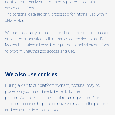
right to temporarily or permanently postpone certain
expected actions.
The personal data are only processed for internal use within
JNS Motors.
We can reassure you that personal data are not sold, passed
on, or communicated to third parties connected to us. JNS
Motors has taken all possible legal and technical precautions
to prevent unauthorized access and use.
We also use cookies
During a visit to our platform/website, 'cookies' may be
placed on your hard drive to better tailor the
platform/website to the needs of returning visitors. Non-
functional cookies help us optimize your visit to the platform
and remember technical choices.