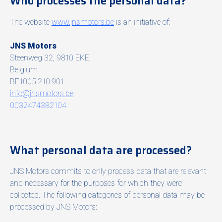
Who processes the personal data?
The website
www.jnsmotors.be
is an initiative of:
JNS Motors
Steenweg 32, 9810 EKE
Belgium
BE1005.210.901
info@jnsmotors.be
0032474382104
What personal data are processed?
JNS Motors commits to only process data that are relevant
and necessary for the purposes for which they were
collected. The following categories of personal data may be
processed by JNS Motors: