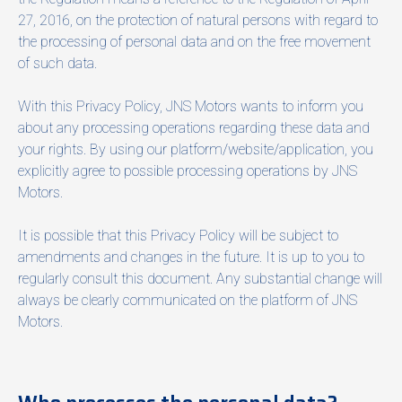
27, 2016, on the protection of natural persons with regard to
the processing of personal data and on the free movement
of such data.
With this Privacy Policy, JNS Motors wants to inform you
about any processing operations regarding these data and
your rights. By using our platform/website/application, you
explicitly agree to possible processing operations by JNS
Motors.
It is possible that this Privacy Policy will be subject to
amendments and changes in the future. It is up to you to
regularly consult this document. Any substantial change will
always be clearly communicated on the platform of JNS
Motors.