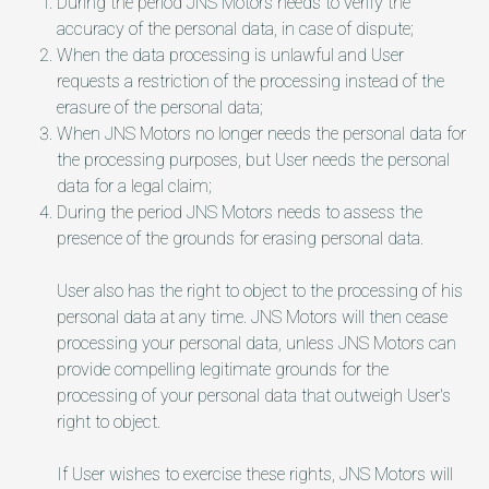
During the period JNS Motors needs to verify the
accuracy of the personal data, in case of dispute;
When the data processing is unlawful and User
requests a restriction of the processing instead of the
erasure of the personal data;
When JNS Motors no longer needs the personal data for
the processing purposes, but User needs the personal
data for a legal claim;
During the period JNS Motors needs to assess the
presence of the grounds for erasing personal data.
User also has the right to object to the processing of his
personal data at any time. JNS Motors will then cease
processing your personal data, unless JNS Motors can
provide compelling legitimate grounds for the
processing of your personal data that outweigh User's
right to object.
If User wishes to exercise these rights, JNS Motors will