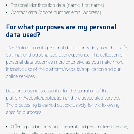
Personal identification data (name, first name)
Contact data (phone number, email address)
For what purposes are my personal
data used?
JNS Motors collects personal data to provide you with a safe,
optimal, and personalized user experience. The collection of
personal data becomes more extensive as you make more
intensive use of the platform/website/application and our
online services.
Data processing is essential for the operation of the
platform/website/application and the associated services.
The processing is carried out exclusively for the following
specific purposes:
Offering and improving a general and personalized service;
including billing purposes, providing information,