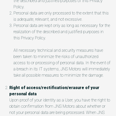
the described and justified purposes of this Privacy
Policy.
Personal data are only processed to the extent that this
is adequate, relevant, and not excessive.
Personal data are kept only as long as necessary for the
realization of the described and justified purposes in
this Privacy Policy.
All necessary technical and security measures have
been taken to minimize the risks of unauthorized
access to or processing of personal data. In the event of
a breach in its IT systems, JNS Motors will immediately
take all possible measures to minimize the damage.
Right of access/rectification/erasure of your
personal data
Upon proof of your identity as a User, you have the right to
obtain confirmation from JNS Motors about whether or
not your personal data are being processed. When JNS