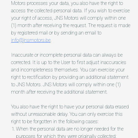
Motors processes your data, you also have the right to
access the collected personal data. If you wish to exercise
your right of access, JNS Motors will comply within one
(1) month after receiving the request. The request is made
by registered mail or by sending an email to
info@jnsmotors.be
.
Inaccurate or incomplete personal data can always be
corrected. It is up to the User to first adjust inaccuracies
and incompleteness themselves. You can exercise your
right to rectification by providing an additional statement
to JNS Motors. JNS Motors will comply within one (1)
month after receiving the additional statement.
You also have the right to have your personal data erased
without unreasonable delay. You can only exercise this
right to be forgotten in the following cases:
When the personal data are no longer needed for the
purposes for which they were originally collected;