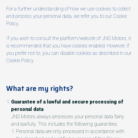
For a further understanding of how we use cookies to collect
and process your personal data, we refer you to our Cookie
Policy.
If you wish to consult the platform/website of JNS Motors, it
is recommended that you have cookies enabled. However, if
you prefer not to, you can disable cookies as described in our
Cookie Policy.
What are my rights?
Guarantee of a lawful and secure processing of
personal data
JNS Motors always processes your personal data fairly
and lawfully. This includes the following guarantees:
Personal data are only processed in accordance with