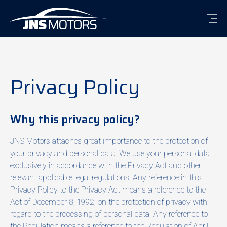
Men
Privacy Policy
Why this privacy policy?
JNS Motors attaches great importance to the protection of
your privacy and personal data. We use your personal data
exclusively in accordance with the Privacy Act and other
relevant applicable legal regulations. Any reference in this
Privacy Policy to the Privacy Act means a reference to the
Act of December 8, 1992, on the protection of privacy with
regard to the processing of personal data. Any reference to
the Regulation means a reference to the Regulation of April