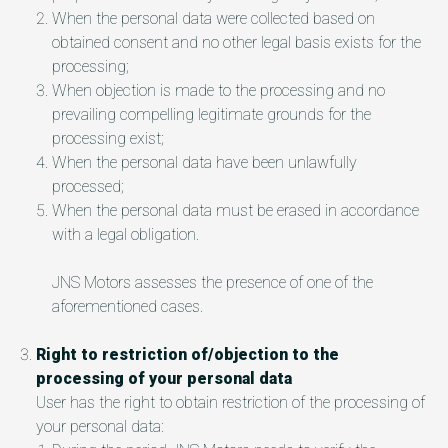
When the personal data were collected based on
obtained consent and no other legal basis exists for the
processing;
When objection is made to the processing and no
prevailing compelling legitimate grounds for the
processing exist;
When the personal data have been unlawfully
processed;
When the personal data must be erased in accordance
with a legal obligation.
JNS Motors assesses the presence of one of the
aforementioned cases.
Right to restriction of/objection to the
processing of your personal data
User has the right to obtain restriction of the processing of
your personal data: