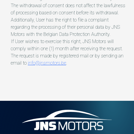
The withdrawal of consent does not affect the lawfulness
of processing based on consent before its withdrawal.
Additionally, User has the right to file a complaint
regarding the processing of their personal data by JNS
Motors with the Belgian Data Protection Authority.
If User wishes to exercise this right, JNS Motors will
comply within one (1) month after receiving the request.
The request is made by registered mail or by sending an
email to
info@jnsmotors.be
.